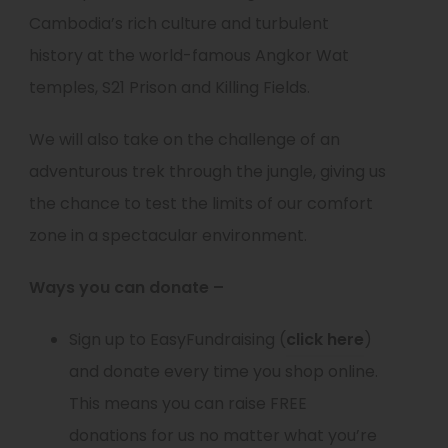
Cambodia’s rich culture and turbulent
history at the world-famous Angkor Wat
temples, S21 Prison and Killing Fields.
We will also take on the challenge of an
adventurous trek through the jungle, giving us
the chance to test the limits of our comfort
zone in a spectacular environment.
Ways you can donate –
(
Sign up to EasyFundraising (
click here
)
o
and donate every time you shop online.
p
This means you can raise FREE
e
donations for us no matter what you’re