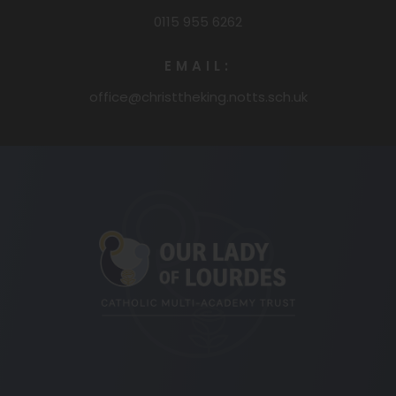
0115 955 6262
EMAIL:
office@christtheking.notts.sch.uk
(opens
in
new
tab)