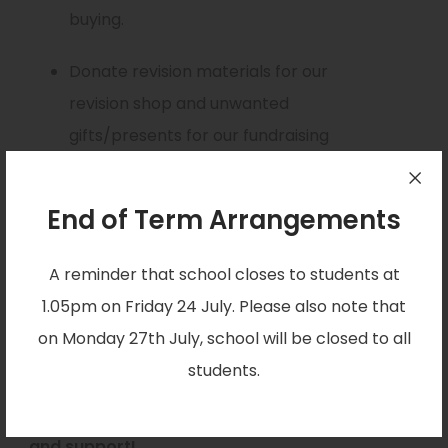
n
buying.
s
Donate revision materials for our
i
revision shop and unwanted
n
gifts/presents for our fundraising
n
events.
e
w
End of Term Arrangements
Visit the Wednesday Tuckshop were we
t
will be selling sweets and treats.
A reminder that school closes to students at
a
You can donate directly on our
1.05pm on Friday 24 July. Please also note that
b
GoFundMe page –
on Monday 27th July, school will be closed to all
)
(
gofund.me/6d98ff1d
students.
o
We really appreciate all of your donations
p
and support!