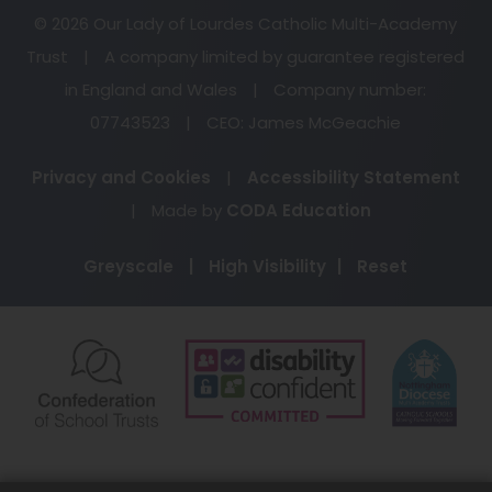
© 2026 Our Lady of Lourdes Catholic Multi-Academy
Trust
|
A company limited by guarantee registered
in England and Wales
|
Company number:
07743523
|
CEO: James McGeachie
Privacy and Cookies
|
Accessibility Statement
(opens
|
Made by
CODA Education
in
Greyscale
|
High Visibility
|
Reset
new
tab)
(opens
(opens
(o
in
in
in
new
new
ne
tab)
tab)
ta