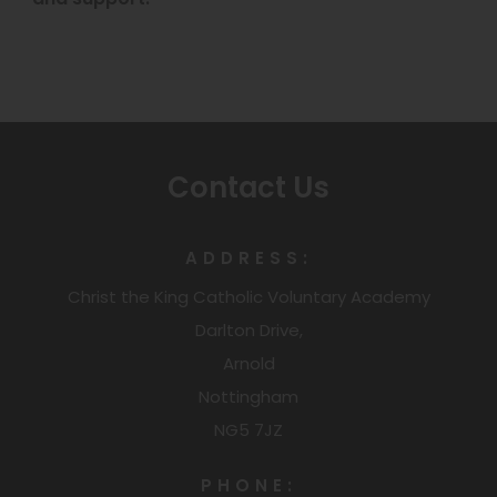
e
n
s
i
n
Contact Us
n
e
ADDRESS:
w
Christ the King Catholic Voluntary Academy
t
Darlton Drive,
a
Arnold
b
Nottingham
)
NG5 7JZ
PHONE: