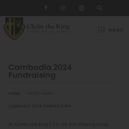
MENU
Cambodia 2024
Fundraising
HOME
>
LATEST NEWS
>
CAMBODIA 2024 FUNDRAISING
At Christ the King CVA, we are offering a trip