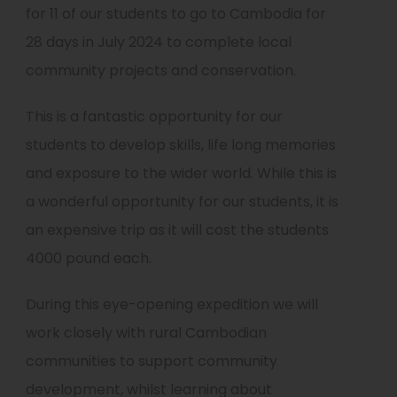
for 11 of our students to go to Cambodia for
28 days in July 2024 to complete local
community projects and conservation.
This is a fantastic opportunity for our
students to develop skills, life long memories
and exposure to the wider world. While this is
a wonderful opportunity for our students, it is
an expensive trip as it will cost the students
4000 pound each.
During this eye-opening expedition we will
work closely with rural Cambodian
communities to support community
development, whilst learning about