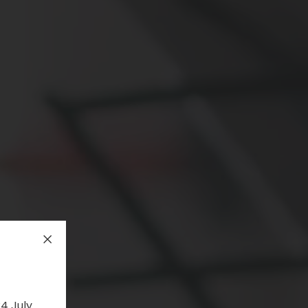
4 July.