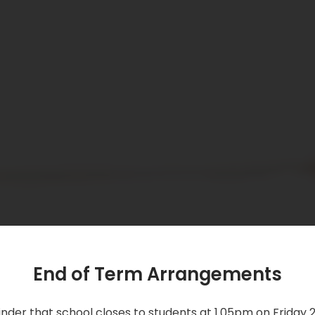
End of Term Arrangements
nder that school closes to students at 1.05pm on Friday 2