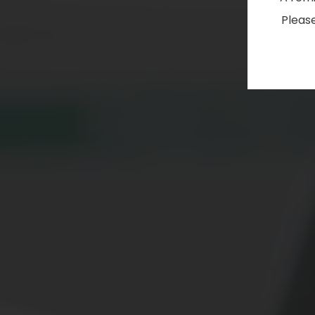
Please