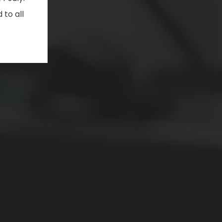
 to all