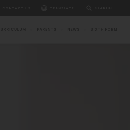
CONTACT US
TRANSLATE
URRICULUM
PARENTS
NEWS
SIXTH FORM
pens
ew
b)