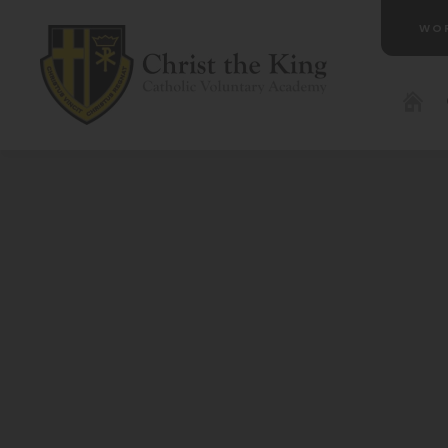
WO
(OP
IN
NE
TAB