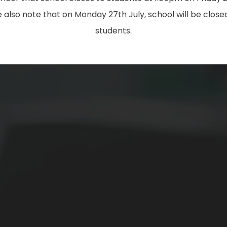
 also note that on Monday 27th July, school will be closed
students.