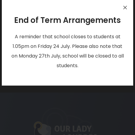
a
w
Arnold
b
t
Nottingham
End of Term Arrangements
)
a
NG5 7JZ
b
A reminder that school closes to students at
PHONE:
)
1.05pm on Friday 24 July. Please also note that
0115 955 6262
on Monday 27th July, school will be closed to all
students.
EMAIL:
office@christtheking.notts.sch.uk
(opens
in
new