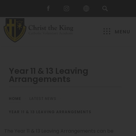
MENU
Year 11 & 13 Leaving
Arrangements
HOME
>
LATEST NEWS
>
YEAR 11 & 13 LEAVING ARRANGEMENTS
The Year 11 & 13 Leaving Arrangements can be