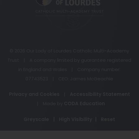
tab)
© 2026 Our Lady of Lourdes Catholic Multi-Academy
Trust
|
A company limited by guarantee registered
in England and Wales
|
Company number:
07743523
|
CEO: James McGeachie
Privacy and Cookies
|
Accessibility Statement
(opens
|
Made by
CODA Education
in
Greyscale
|
High Visibility
|
Reset
new
tab)