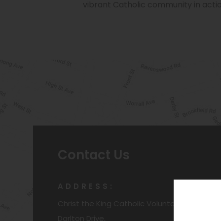
vibrant Catholic community in actio
Contact Us
ADDRESS:
Christ the King Catholic Voluntary Academy
Darlton Drive,