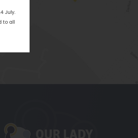
4 July.
 to all
pens
ew
b)