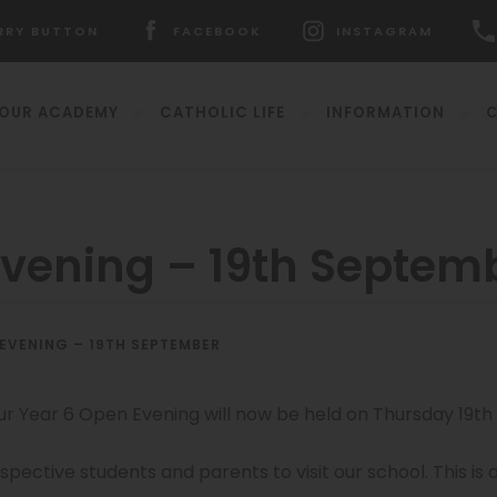
RRY BUTTON
FACEBOOK
INSTAGRAM
ENS
(OPENS
(OPENS
IN
IN
W
NEW
NEW
OUR ACADEMY
CATHOLIC LIFE
INFORMATION
C
)
TAB)
TAB)
Evening – 19th Septem
(opens
 EVENING – 19TH SEPTEMBER
in
new
(o
tab)
in
ur Year 6 Open Evening will now be held on Thursday 19t
n
ta
ospective students and parents to visit our school. This is