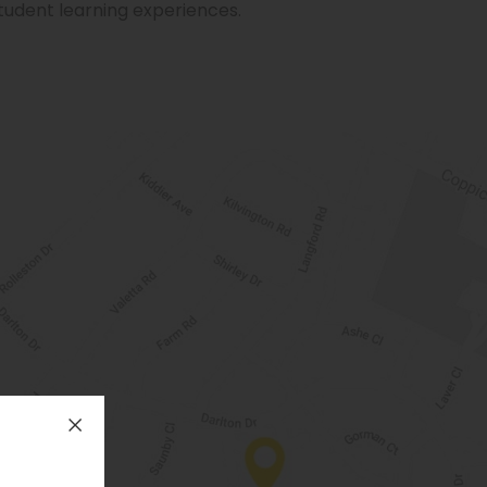
student learning experiences.