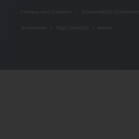
Privacy and Cookies
|
Accessibility Stateme
Greyscale
|
High Visibility
|
Reset