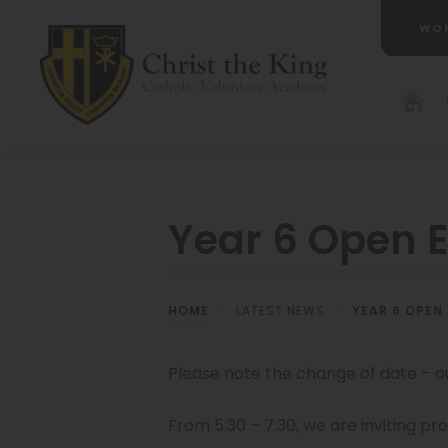
WO
(OP
IN
NE
TAB
Year 6 Open 
HOME
>
LATEST NEWS
>
YEAR 6 OPEN
Please note the change of date – o
From 5:30 – 7:30, we are inviting pr