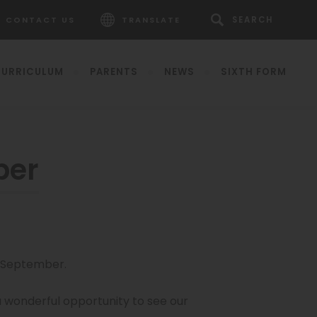
CONTACT US
TRANSLATE
URRICULUM
PARENTS
NEWS
SIXTH FORM
ber
pens
h September.
ew
b)
 a wonderful opportunity to see our