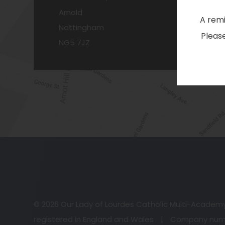
Arnold
A remi
Nottingham
Please
NG5 7JZ
© 2026 Our Lady of Lourdes Catholic Multi-Academ
registered in England and Wales
|
Company numb