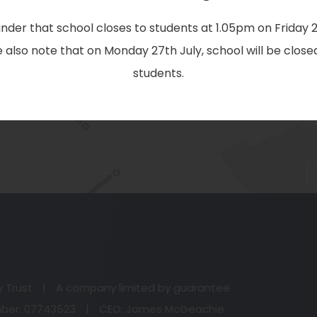
EMAIL:
nder that school closes to students at 1.05pm on Friday 2
office@christtheking.notts.sch.uk
 also note that on Monday 27th July, school will be closed
students.
(o
in
n
y Trust
|
A company limited by guarantee
ta
er: 07743523
|
CEO: James McGeachie