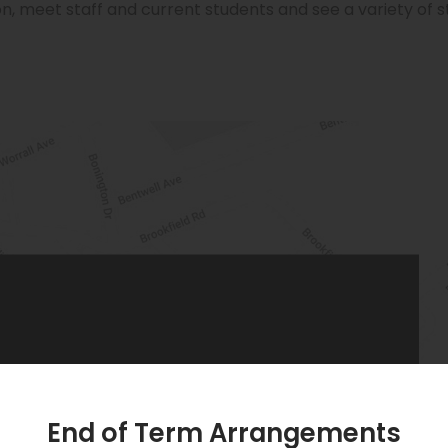
n, meet staff and current students and see a variety of 
PHONE:
0115 955 6262
End of Term Arrangements