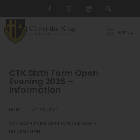
MENU
CTK Sixth Form Open
Evening 2026 –
Information
HOME
>
LATEST NEWS
>
CTK SIXTH FORM OPEN EVENING 2026 –
INFORMATION