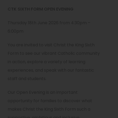
CTK SIXTH FORM OPEN EVENING
Thursday 18th June 2026 from 4:30pm –
6:00pm
You are invited to visit Christ the King Sixth
Form to see our vibrant Catholic community
in action, explore a variety of learning
experiences, and speak with our fantastic
staff and students.
Our Open Evening is an important
opportunity for families to discover what
makes Christ the King Sixth Form such a
supportive, ambitious and inclusive