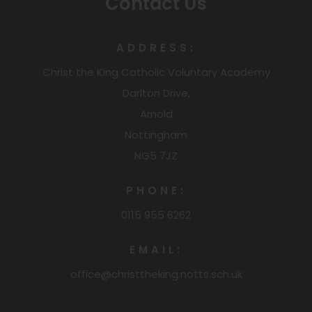
Contact Us
ADDRESS:
Christ the King Catholic Voluntary Academy
Darlton Drive,
Arnold
Nottingham
NG5 7JZ
PHONE:
0115 955 6262
EMAIL:
office@christtheking.notts.sch.uk