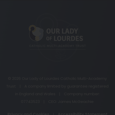
(opens
in
new
tab)
© 2026 Our Lady of Lourdes Catholic Multi-Academy
Trust
|
A company limited by guarantee registered
in England and Wales
|
Company number:
07743523
|
CEO: James McGeachie
Privacy and Cookies
|
Accessibility Statement