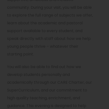
community. During your visit, you will be able
to explore the full range of subjects we offer,
learn about the academic and pastoral
support available to every student, and
speak directly with staff about how we help
young people thrive – whatever their
starting point.
You will also be able to find out how we
develop students personally and
academically through our CARE Charter, our
SuperCurriculum, and our commitment to
high quality teaching, enrichment, and
guidance. This evening is designed to help