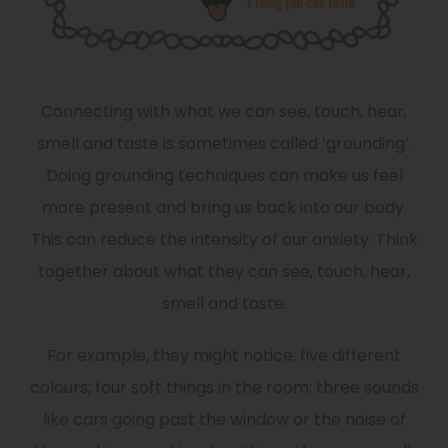
Connecting with what we can see, touch, hear,
smell and taste is sometimes called ‘grounding’.
Doing grounding techniques can make us feel
more present and bring us back into our body.
This can reduce the intensity of our anxiety. Think
together about what they can see, touch, hear,
smell and taste.
For example, they might notice: five different
colours; four soft things in the room; three sounds
like cars going past the window or the noise of