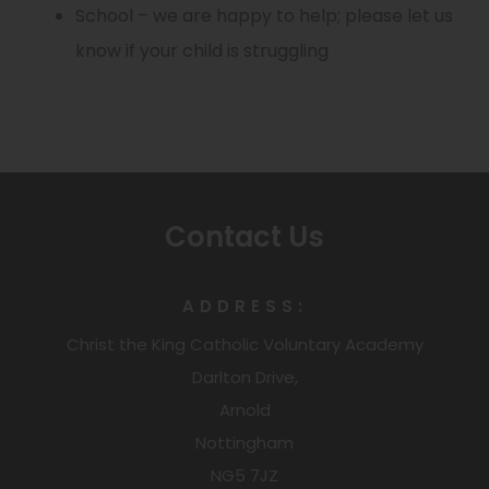
e
t
School – we are happy to help; please let us
i
b
p
e
n
a
know if your child is struggling
n
)
e
w
s
b
n
n
t
i
)
e
s
a
n
w
i
b
n
t
n
)
e
a
Contact Us
n
w
b
e
t
)
w
ADDRESS:
a
t
Christ the King Catholic Voluntary Academy
b
a
Darlton Drive,
)
Arnold
b
Nottingham
)
NG5 7JZ