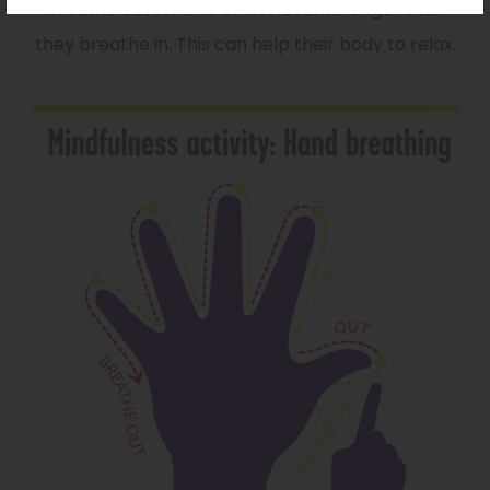
breathe out for one or two counts longer than
they breathe in. This can help their body to relax.