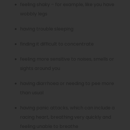
feeling shaky – for example, like you have
wobbly legs
having trouble sleeping
finding it difficult to concentrate
feeling more sensitive to noises, smells or
sights around you
having diarrhoea or needing to pee more
than usual
having panic attacks, which can include a
racing heart, breathing very quickly and
feeling unable to breathe