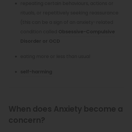
repeating certain behaviours, actions or
n
p
rituals, or repetitively seeking reassurance
e
e
(this can be a sign of an anxiety-related
w
n
condition called
Obsessive-Compulsive
t
s
(
Disorder or OCD
a
i
o
b
n
eating more or less than usual
p
)
n
e
(
self-harming
e
n
o
w
s
p
t
i
e
a
n
When does Anxiety become a
n
b
n
concern?
s
)
e
i