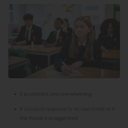
w
n
t
n
a
e
b
w
)
t
a
b
)
It is constant and overwhelming
It occurs in response to no real threat or if
the threat is exaggerated