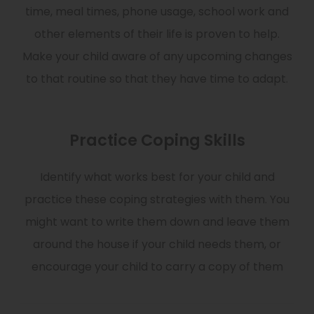
time, meal times, phone usage, school work and
other elements of their life is proven to help.
Make your child aware of any upcoming changes
to that routine so that they have time to adapt.
Practice Coping Skills
Identify what works best for your child and
practice these coping strategies with them. You
might want to write them down and leave them
around the house if your child needs them, or
encourage your child to carry a copy of them