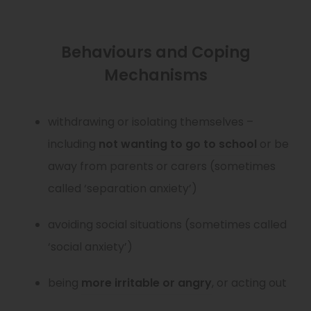
Behaviours and Coping
Mechanisms
withdrawing or isolating themselves –
(
including
not wanting to go to school
or be
o
away from parents or carers (sometimes
p
called ‘separation anxiety’)
e
avoiding social situations (sometimes called
n
‘social anxiety’)
s
i
(
being
more irritable or angry
, or acting out
n
o