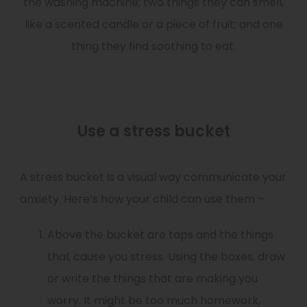
the washing machine; two things they can smell,
like a scented candle or a piece of fruit; and one
thing they find soothing to eat.
Use a stress bucket
A stress bucket is a visual way communicate your
anxiety. Here’s how your child can use them –
Above the bucket are taps and the things
that cause you stress. Using the boxes, draw
or write the things that are making you
worry. It might be too much homework,