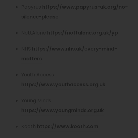
Papyrus
https://www.papyrus-uk.org/no-
(
silence-please
o
(
NottAlone
https://nottalone.org.uk/yp
p
o
e
NHS
https://www.nhs.uk/every-mind-
p
n
(
matters
e
s
o
n
Youth Access
i
p
s
(
https://www.youthaccess.org.uk
n
e
i
o
n
n
Young Minds
n
p
e
s
(
https://www.youngminds.org.uk
n
e
w
i
o
e
n
t
(
Kooth
https://www.kooth.com
n
p
w
s
a
o
n