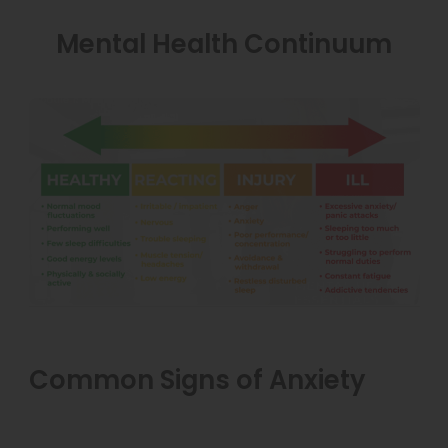
Mental Health Continuum
Common Signs of Anxiety