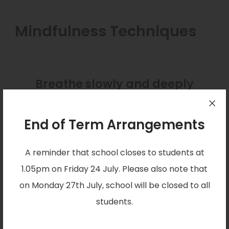
Mindfulness Techniques
Breathe slowly and deeply
together
End of Term Arrangements
Together, hold your hands out in front of you.
Trace the outline of each of your fingers slowly
A reminder that school closes to students at
with your other hand. Breathe in as you go up
1.05pm on Friday 24 July. Please also note that
each finger, and out as you come down. Move
on Monday 27th July, school will be closed to all
and breathe as slowly as feels comfortable. Over
students.
time, encourage your child or young person to