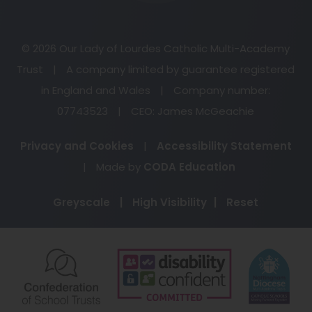
© 2026 Our Lady of Lourdes Catholic Multi-Academy
Trust
|
A company limited by guarantee registered
in England and Wales
|
Company number:
07743523
|
CEO: James McGeachie
Privacy and Cookies
|
Accessibility Statement
(opens
|
Made by
CODA Education
in
Greyscale
|
High Visibility
|
Reset
new
tab)
(opens
(opens
(o
in
in
in
new
new
ne