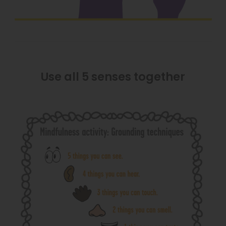
Use all 5 senses together