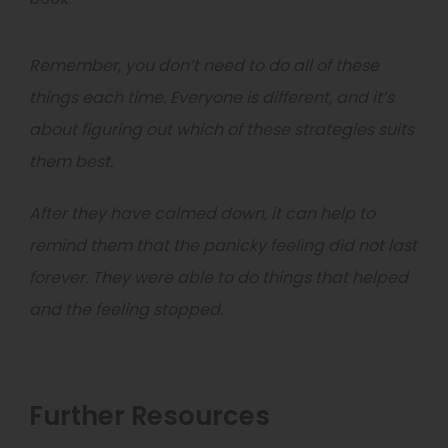
Remember, you don’t need to do all of these
things each time. Everyone is different, and it’s
about figuring out which of these strategies suits
them best.
After they have calmed down, it can help to
remind them that the panicky feeling did not last
forever. They were able to do things that helped
and the feeling stopped.
Further Resources