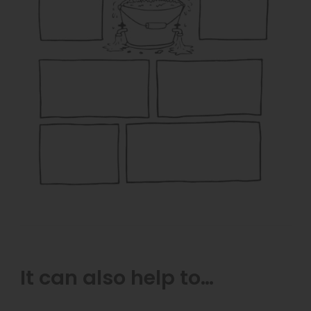
It can also help to…