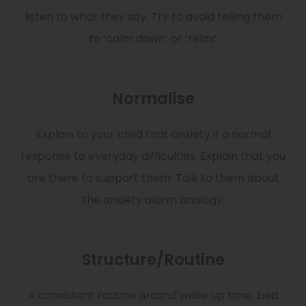
listen to what they say. Try to avoid telling them
to ‘calm down’ or ‘relax’
Normalise
Explain to your child that anxiety if a normal
response to everyday difficulties. Explain that you
are there to support them. Talk to them about
the anxiety alarm analogy.
Structure/Routine
A consistent routine around wake up time, bed