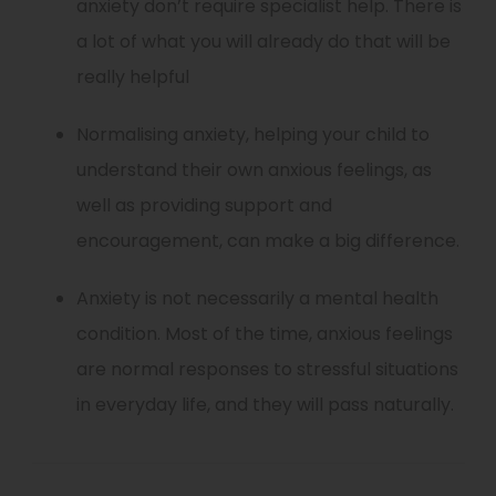
anxiety don’t require specialist help. There is
a lot of what you will already do that will be
really helpful
Normalising anxiety, helping your child to
understand their own anxious feelings, as
well as providing support and
encouragement, can make a big difference.
Anxiety is not necessarily a mental health
condition. Most of the time, anxious feelings
are normal responses to stressful situations
in everyday life, and they will pass naturally.