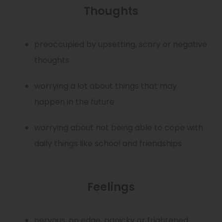
Thoughts
preoccupied by upsetting, scary or negative
thoughts
worrying a lot about things that may
happen in the future
worrying about not being able to cope with
daily things like school and friendships
Feelings
nervous, on edge, panicky or frightened