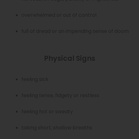
overwhelmed or out of control
full of dread or an impending sense of doom
Physical Signs
feeling sick
feeling tense, fidgety or restless
feeling hot or sweaty
taking short, shallow breaths