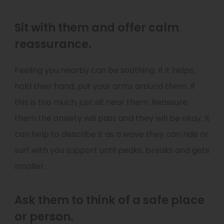
Sit with them and offer calm
reassurance.
Feeling you nearby can be soothing. If it helps,
hold their hand, put your arms around them. If
this is too much, just sit near them. Reassure
them the anxiety will pass and they will be okay. It
can help to describe it as a wave they can ride or
surf with you support until peaks, breaks and gets
smaller.
Ask them to think of a safe place
or person.