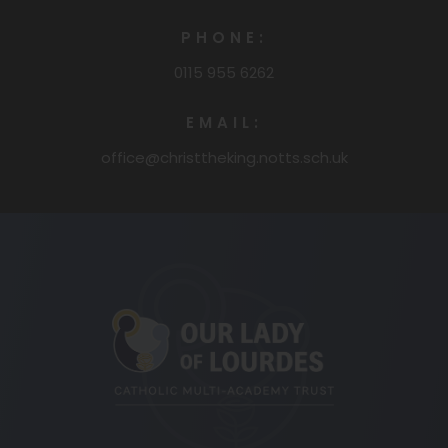
PHONE:
0115 955 6262
EMAIL:
office@christtheking.notts.sch.uk
(opens
in
new
tab)