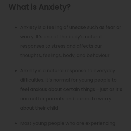
What is Anxiety?
Anxiety is a feeling of unease such as fear or
worry. It’s one of the body’s natural
responses to stress and affects our
thoughts, feelings, body, and behaviour.
Anxiety is a natural response to everyday
difficulties. It’s normal for young people to
feel anxious about certain things – just as it’s
normal for parents and carers to worry
about their child
Most young people who are experiencing