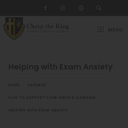
MENU
Helping with Exam Anxiety
HOME
>
PARENTS
>
HOW TO SUPPORT YOUR CHILD'S LEARNING
>
HELPING WITH EXAM ANXIETY