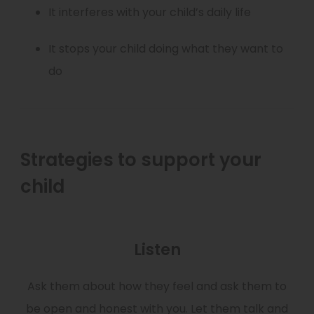
It interferes with your child’s daily life
It stops your child doing what they want to
do
Strategies to support your
child
Listen
Ask them about how they feel and ask them to
be open and honest with you. Let them talk and