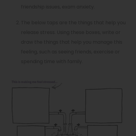
friendship issues, exam anxiety.
The below taps are the things that help you
release stress. Using these boxes, write or
draw the things that help you manage this
feeling, such as seeing friends, exercise or
spending time with family.