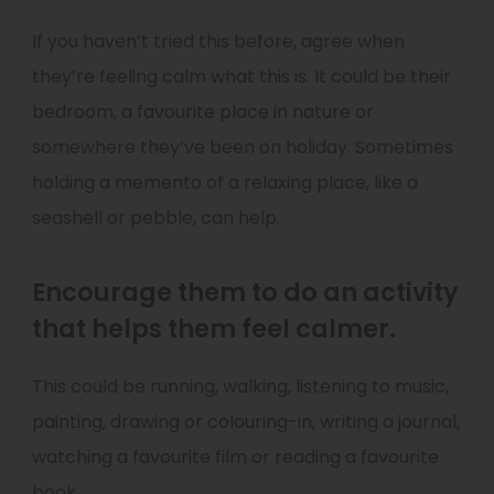
If you haven’t tried this before, agree when
they’re feeling calm what this is. It could be their
bedroom, a favourite place in nature or
somewhere they’ve been on holiday. Sometimes
holding a memento of a relaxing place, like a
seashell or pebble, can help.
Encourage them to do an activity
that helps them feel calmer.
This could be running, walking, listening to music,
painting, drawing or colouring-in, writing a journal,
watching a favourite film or reading a favourite
book.