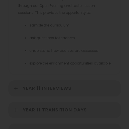
through our Open Evening and taster lesson
sessions. This provides the opportunity to:
sample the curriculum
ask questions to teachers
understand how courses are assessed
explore the enrichment opportunities available
YEAR 11 INTERVIEWS
YEAR 11 TRANSITION DAYS