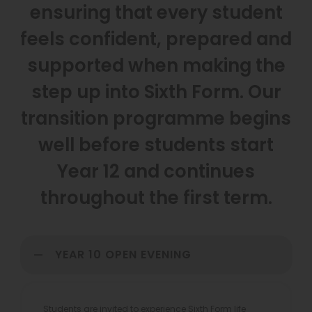
ensuring that every student
feels confident, prepared and
supported when making the
step up into Sixth Form. Our
transition programme begins
well before students start
Year 12 and continues
throughout the first term.
YEAR 10 OPEN EVENING
Students are invited to experience Sixth Form life