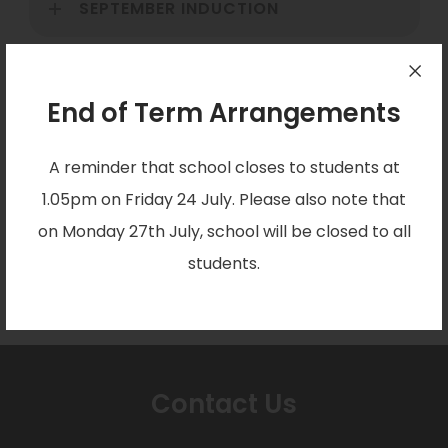
SEPTEMBER INDUCTION
SIXTH FORM RETREAT DAY
End of Term Arrangements
ONGOING SUPPORT
A reminder that school closes to students at
1.05pm on Friday 24 July. Please also note that
on Monday 27th July, school will be closed to all
EXTERNAL CANDIDATES
students.
Contact Us