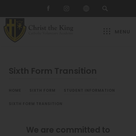
MENU
Sixth Form Transition
HOME
>
SIXTH FORM
>
STUDENT INFORMATION
>
SIXTH FORM TRANSITION
We are committed to