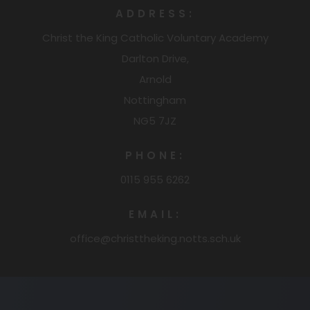
ADDRESS:
Christ the King Catholic Voluntary Academy
Darlton Drive,
Arnold
Nottingham
NG5 7JZ
PHONE:
0115 955 6262
EMAIL:
office@christtheking.notts.sch.uk