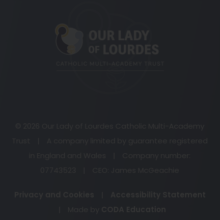
(opens
in
new
tab)
© 2026 Our Lady of Lourdes Catholic Multi-Academy
Trust
|
A company limited by guarantee registered
in England and Wales
|
Company number:
07743523
|
CEO: James McGeachie
Privacy and Cookies
|
Accessibility Statement
(opens
|
Made by
CODA Education