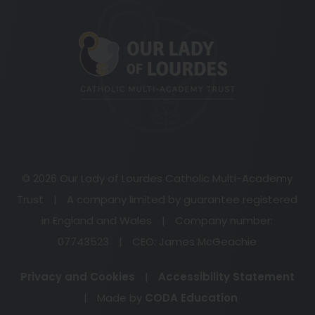
(opens
in
new
tab)
© 2026 Our Lady of Lourdes Catholic Multi-Academy
Trust
|
A company limited by guarantee registered
in England and Wales
|
Company number:
07743523
|
CEO: James McGeachie
Privacy and Cookies
|
Accessibility Statement
(opens
|
Made by
CODA Education