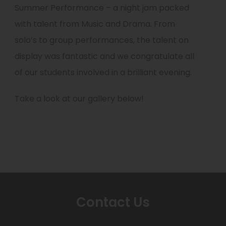
Summer Performance – a night jam packed
with talent from Music and Drama. From
solo’s to group performances, the talent on
display was fantastic and we congratulate all
of our students involved in a brilliant evening.
Take a look at our gallery below!
Contact Us