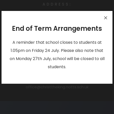
ADDRESS:
Christ the King Catholic Voluntary Academy
Darlton Drive,
End of Term Arrangements
Arnold
Nottingham
A reminder that school closes to students at
NG5 7JZ
1.05pm on Friday 24 July. Please also note that
PHONE:
on Monday 27th July, school will be closed to all
0115 955 6262
students.
EMAIL:
office@christtheking.notts.sch.uk