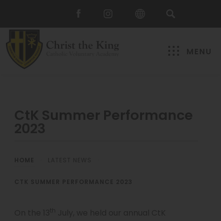
MENU
CtK Summer Performance
2023
HOME
>
LATEST NEWS
>
CTK SUMMER PERFORMANCE 2023
th
On the 13
July, we held our annual CtK