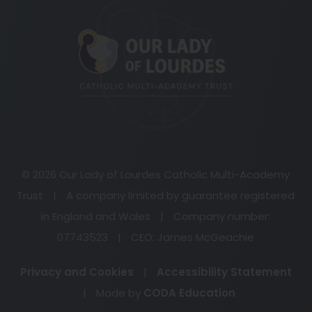
(opens
in
new
tab)
© 2026 Our Lady of Lourdes Catholic Multi-Academy
Trust
|
A company limited by guarantee registered
in England and Wales
|
Company number:
07743523
|
CEO: James McGeachie
Privacy and Cookies
|
Accessibility Statement
(opens
|
Made by
CODA Education